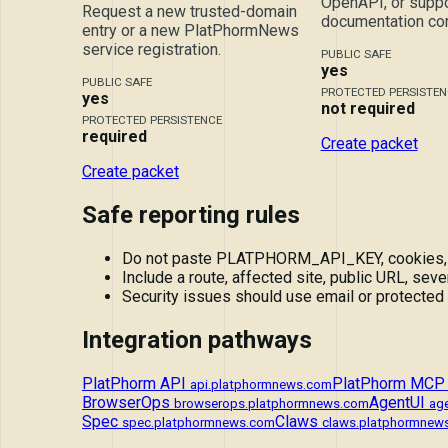
OpenAPI, or suppo
Request a new trusted-domain
documentation cor
entry or a new PlatPhormNews
service registration.
PUBLIC SAFE
yes
PUBLIC SAFE
PROTECTED PERSISTEN
yes
not required
PROTECTED PERSISTENCE
required
Create packet
Create packet
Safe reporting rules
Do not paste PLATPHORM_API_KEY, cookies, tok
Include a route, affected site, public URL, sever
Security issues should use email or protected
Integration pathways
PlatPhorm API
PlatPhorm MCP
api.platphormnews.com
BrowserOps
AgentUI
browserops.platphormnews.com
ag
Spec
Claws
spec.platphormnews.com
claws.platphormnew