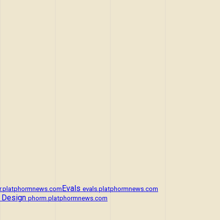
Evals
r.platphormnews.com
evals.platphormnews.com
 Design
phorm.platphormnews.com