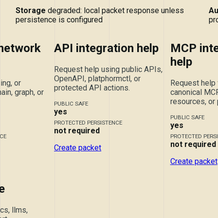
Storage
degraded: local packet response unless
Au
persistence is configured
pr
 network
API integration help
MCP inte
help
Request help using public APIs,
OpenAPI, platphormctl, or
ing, or
Request help 
protected API actions.
ain, graph, or
canonical MCP 
resources, or
PUBLIC SAFE
yes
PUBLIC SAFE
PROTECTED PERSISTENCE
yes
not required
CE
PROTECTED PERS
not required
Create packet
Create packet
e
s, llms,