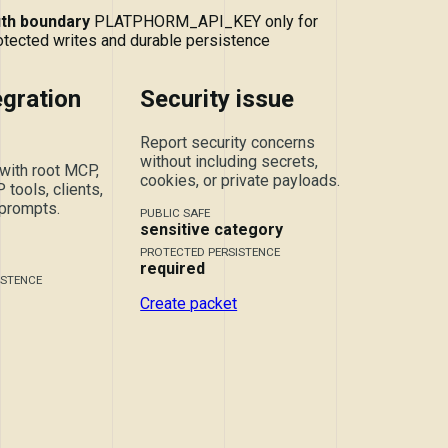
th boundary
PLATPHORM_API_KEY only for
otected writes and durable persistence
gration
Security issue
Report security concerns
without including secrets,
with root MCP,
cookies, or private payloads.
tools, clients,
 prompts.
PUBLIC SAFE
sensitive category
PROTECTED PERSISTENCE
required
ISTENCE
Create packet