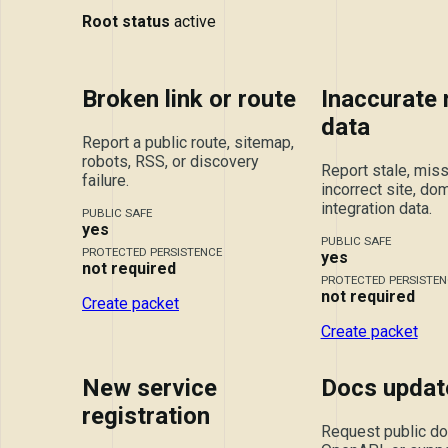
Root status
active
Broken link or route
Inaccurate
data
Report a public route, sitemap,
robots, RSS, or discovery
Report stale, miss
failure.
incorrect site, dom
integration data.
PUBLIC SAFE
yes
PUBLIC SAFE
PROTECTED PERSISTENCE
yes
not required
PROTECTED PERSISTEN
not required
Create packet
Create packet
New service
Docs updat
registration
Request public doc