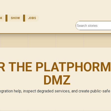
SK
SHOW
JOBS
Search stories
R THE PLATPHORM
DMZ
gration help, inspect degraded services, and create public-safe