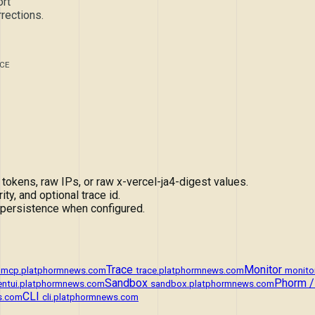
rt
rections.
CE
ens, raw IPs, or raw x-vercel-ja4-digest values.
ity, and optional trace id.
 persistence when configured.
Trace
Monitor
mcp.platphormnews.com
trace.platphormnews.com
monito
Sandbox
Phorm /
entui.platphormnews.com
sandbox.platphormnews.com
CLI
s.com
cli.platphormnews.com