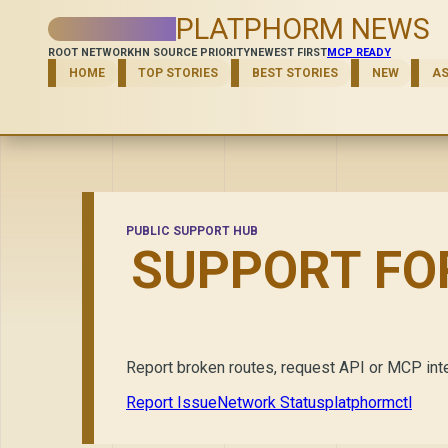
PLATPHORM NEWS
ROOT NETWORK
HN SOURCE PRIORITY
NEWEST FIRST
MCP READY
HOME
TOP STORIES
BEST STORIES
NEW
A
PUBLIC SUPPORT HUB
SUPPORT FO
Report broken routes, request API or MCP inte
Report Issue
Network Status
platphormctl