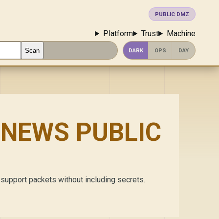
PUBLIC DMZ
Platform
Trust
Machine
Scan
DARK
OPS
DAY
NEWS PUBLIC
 support packets without including secrets.