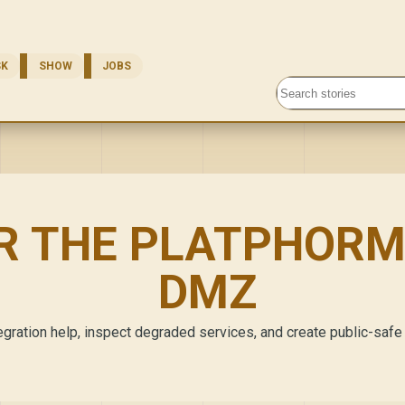
SK
SHOW
JOBS
Search stories
R THE PLATPHORM
DMZ
gration help, inspect degraded services, and create public-safe