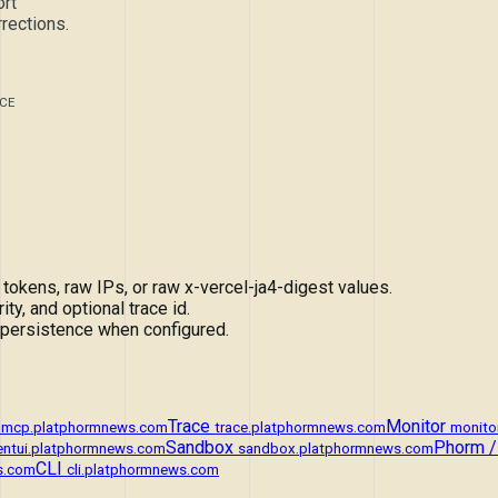
rt
rections.
CE
ens, raw IPs, or raw x-vercel-ja4-digest values.
ity, and optional trace id.
 persistence when configured.
Trace
Monitor
mcp.platphormnews.com
trace.platphormnews.com
monito
Sandbox
Phorm /
entui.platphormnews.com
sandbox.platphormnews.com
CLI
s.com
cli.platphormnews.com