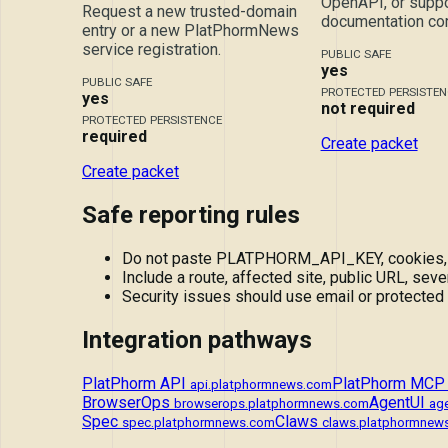
OpenAPI, or suppo
Request a new trusted-domain
documentation cor
entry or a new PlatPhormNews
service registration.
PUBLIC SAFE
yes
PUBLIC SAFE
PROTECTED PERSISTEN
yes
not required
PROTECTED PERSISTENCE
required
Create packet
Create packet
Safe reporting rules
Do not paste PLATPHORM_API_KEY, cookies, tok
Include a route, affected site, public URL, sever
Security issues should use email or protected
Integration pathways
PlatPhorm API
PlatPhorm MCP
api.platphormnews.com
BrowserOps
AgentUI
browserops.platphormnews.com
ag
Spec
Claws
spec.platphormnews.com
claws.platphormnew