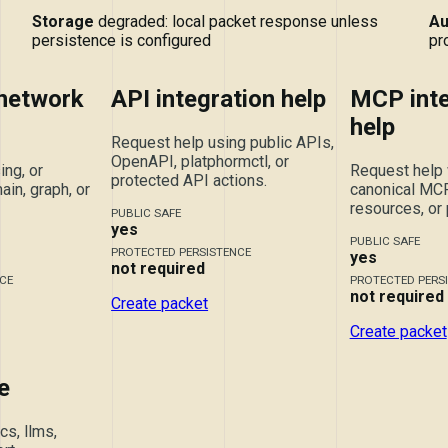
Storage
degraded: local packet response unless
Au
persistence is configured
pr
 network
API integration help
MCP inte
help
Request help using public APIs,
OpenAPI, platphormctl, or
ing, or
Request help 
protected API actions.
ain, graph, or
canonical MCP 
resources, or
PUBLIC SAFE
yes
PUBLIC SAFE
PROTECTED PERSISTENCE
yes
not required
CE
PROTECTED PERS
not required
Create packet
Create packet
e
s, llms,