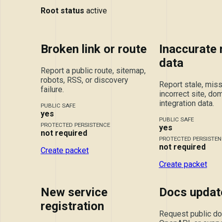
Root status
active
Broken link or route
Inaccurate
data
Report a public route, sitemap,
robots, RSS, or discovery
Report stale, miss
failure.
incorrect site, dom
integration data.
PUBLIC SAFE
yes
PUBLIC SAFE
PROTECTED PERSISTENCE
yes
not required
PROTECTED PERSISTEN
not required
Create packet
Create packet
New service
Docs updat
registration
Request public doc