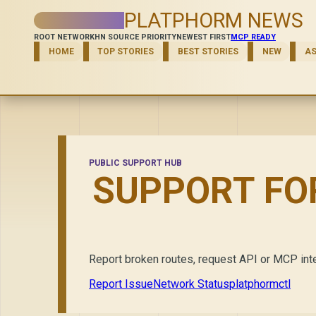
PLATPHORM NEWS
ROOT NETWORK
HN SOURCE PRIORITY
NEWEST FIRST
MCP READY
HOME
TOP STORIES
BEST STORIES
NEW
A
PUBLIC SUPPORT HUB
SUPPORT FO
Report broken routes, request API or MCP inte
Report Issue
Network Status
platphormctl