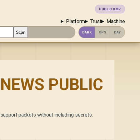
PUBLIC DMZ
Platform
Trust
Machine
Scan
DARK
OPS
DAY
NEWS PUBLIC
 support packets without including secrets.