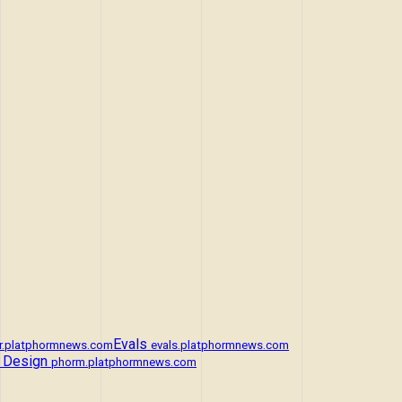
Evals
r.platphormnews.com
evals.platphormnews.com
 Design
phorm.platphormnews.com