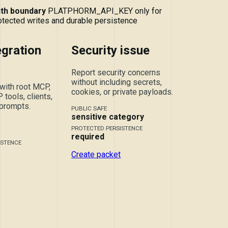
th boundary
PLATPHORM_API_KEY only for
otected writes and durable persistence
gration
Security issue
Report security concerns
without including secrets,
with root MCP,
cookies, or private payloads.
tools, clients,
 prompts.
PUBLIC SAFE
sensitive category
PROTECTED PERSISTENCE
required
ISTENCE
Create packet