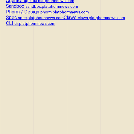
AgentUI
agentui.platphormnews.com
Sandbox
sandbox.platphormnews.com
Phorm / Design
phorm.platphormnews.com
Spec
Claws
spec.platphormnews.com
claws.platphormnews.com
CLI
cli.platphormnews.com