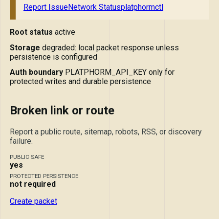
Report Issue
Network Status
platphormctl
Root status
active
Storage
degraded: local packet response unless
persistence is configured
Auth boundary
PLATPHORM_API_KEY only for
protected writes and durable persistence
Broken link or route
Report a public route, sitemap, robots, RSS, or discovery
failure.
PUBLIC SAFE
yes
PROTECTED PERSISTENCE
not required
Create packet