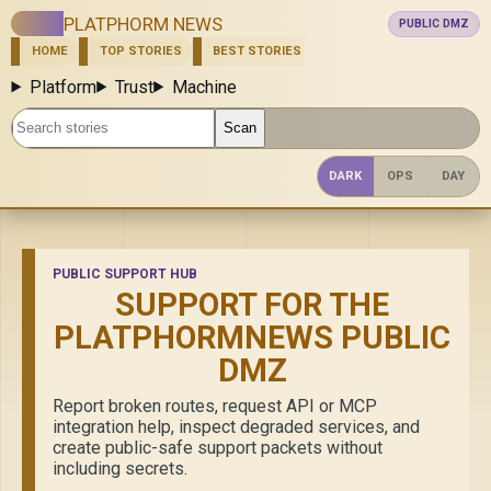
PLATPHORM NEWS
PUBLIC DMZ
HOME
TOP STORIES
BEST STORIES
NEW
ASK
SHOW
Platform
Trust
Machine
Search stories
Scan
DARK
OPS
DAY
PUBLIC SUPPORT HUB
SUPPORT FOR THE
PLATPHORMNEWS PUBLIC
DMZ
Report broken routes, request API or MCP
integration help, inspect degraded services, and
create public-safe support packets without
including secrets.