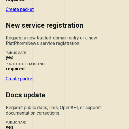
Create packet
New service registration
Request a new trusted-domain entry or a new
PlatPhormNews service registration.
PUBLIC SAFE
yes
PROTECTED PERSISTENCE
required
Create packet
Docs update
Request public docs, llms, OpenAPI, or support
documentation corrections.
PUBLIC SAFE
yes