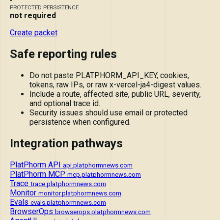
PROTECTED PERSISTENCE
not required
Create packet
Safe reporting rules
Do not paste PLATPHORM_API_KEY, cookies,
tokens, raw IPs, or raw x-vercel-ja4-digest values.
Include a route, affected site, public URL, severity,
and optional trace id.
Security issues should use email or protected
persistence when configured.
Integration pathways
PlatPhorm API
api.platphormnews.com
PlatPhorm MCP
mcp.platphormnews.com
Trace
trace.platphormnews.com
Monitor
monitor.platphormnews.com
Evals
evals.platphormnews.com
BrowserOps
browserops.platphormnews.com