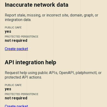
Inaccurate network data
Report stale, missing, or incorrect site, domain, graph, or
integration data.
PUBLIC SAFE
yes
PROTECTED PERSISTENCE
not required
Create packet
API integration help
Request help using public APIs, OpenAPI, platphormctl, or
protected API actions.
PUBLIC SAFE
yes
PROTECTED PERSISTENCE
not required
Create packet