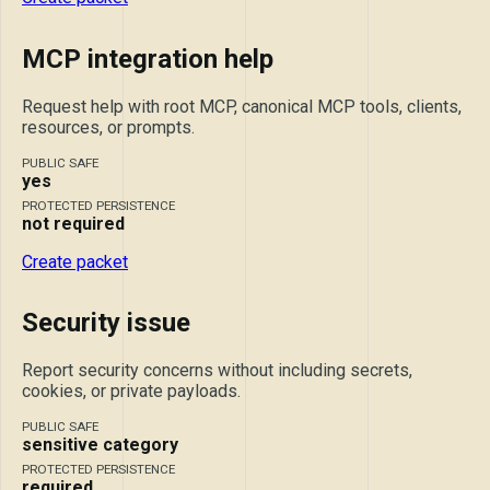
MCP integration help
Request help with root MCP, canonical MCP tools, clients,
resources, or prompts.
PUBLIC SAFE
yes
PROTECTED PERSISTENCE
not required
Create packet
Security issue
Report security concerns without including secrets,
cookies, or private payloads.
PUBLIC SAFE
sensitive category
PROTECTED PERSISTENCE
required