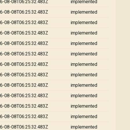
6-08-08T06:25:32.483Z
implemented
6-08-08T06:25:32.483Z
implemented
6-08-08T06:25:32.483Z
implemented
6-08-08T06:25:32.483Z
implemented
6-08-08T06:25:32.483Z
implemented
6-08-08T06:25:32.483Z
implemented
6-08-08T06:25:32.483Z
implemented
6-08-08T06:25:32.483Z
implemented
6-08-08T06:25:32.483Z
implemented
6-08-08T06:25:32.483Z
implemented
6-08-08T06:25:32.483Z
implemented
6-08-08T06:25:32.483Z
implemented
6-08-08T06:25:32.483Z
implemented