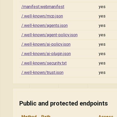
/manifest.webmanifest
yes
/.well-known/mcp.json
yes
/.well-known/agents.json
yes
/.well-known/agent-policy.json
yes
/.well-known/ai-policy.json
yes
/.well-known/ai-plugin.json
yes
/.well-known/security.txt
yes
/.well-known/trust.json
yes
Public and protected endpoints
Method
Path
Access