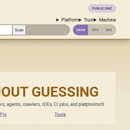
PUBLIC DMZ
Platform
Trust
Machine
Scan
DARK
OPS
DAY
HOUT GUESSING
s, agents, crawlers, IDEs, CI jobs, and platphormctl.
PIs
Tools