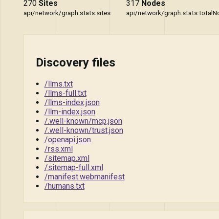
270
Sites
317
Nodes
api/network/graph.stats.sites
api/network/graph.stats.total
Discovery files
/llms.txt
/llms-full.txt
/llms-index.json
/llm-index.json
/.well-known/mcp.json
/.well-known/trust.json
/openapi.json
/rss.xml
/sitemap.xml
/sitemap-full.xml
/manifest.webmanifest
/humans.txt