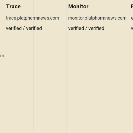
Trace
Monitor
trace.platphormnews.com
monitor.platphormnews.com
verified / verified
verified / verified
v
om