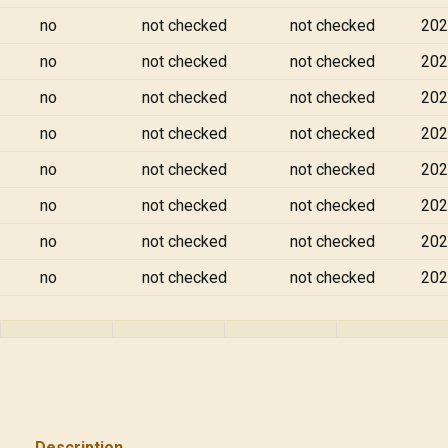
no
not checked
not checked
202
no
not checked
not checked
202
no
not checked
not checked
202
no
not checked
not checked
202
no
not checked
not checked
202
no
not checked
not checked
202
no
not checked
not checked
202
no
not checked
not checked
202
Description