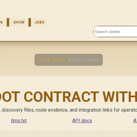
SK
SHOW
JOBS
Search stories
Home
›
Status
›
Public Contract
OOT CONTRACT WIT
scovery files, route evidence, and integration links for operator
llms.txt
API docs
A