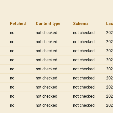
Fetched
Content type
Schema
Las
no
not checked
not checked
202
no
not checked
not checked
202
no
not checked
not checked
202
no
not checked
not checked
202
no
not checked
not checked
202
no
not checked
not checked
202
no
not checked
not checked
202
no
not checked
not checked
202
no
not checked
not checked
202