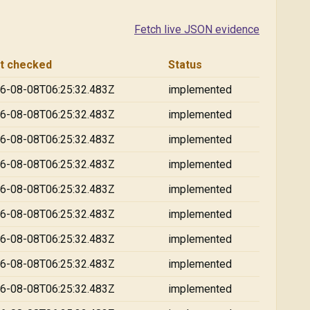
Fetch live JSON evidence
t checked
Status
6-08-08T06:25:32.483Z
implemented
6-08-08T06:25:32.483Z
implemented
6-08-08T06:25:32.483Z
implemented
6-08-08T06:25:32.483Z
implemented
6-08-08T06:25:32.483Z
implemented
6-08-08T06:25:32.483Z
implemented
6-08-08T06:25:32.483Z
implemented
6-08-08T06:25:32.483Z
implemented
6-08-08T06:25:32.483Z
implemented