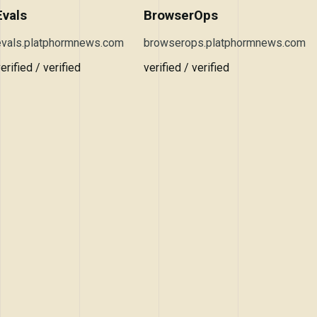
Evals
BrowserOps
evals.platphormnews.com
browserops.platphormnews.com
erified / verified
verified / verified