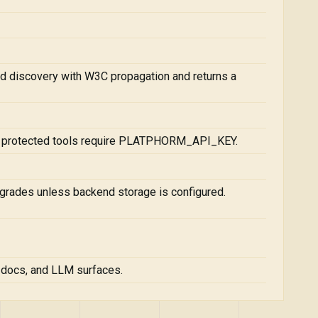
d discovery with W3C propagation and returns a
; protected tools require PLATPHORM_API_KEY.
grades unless backend storage is configured.
, docs, and LLM surfaces.