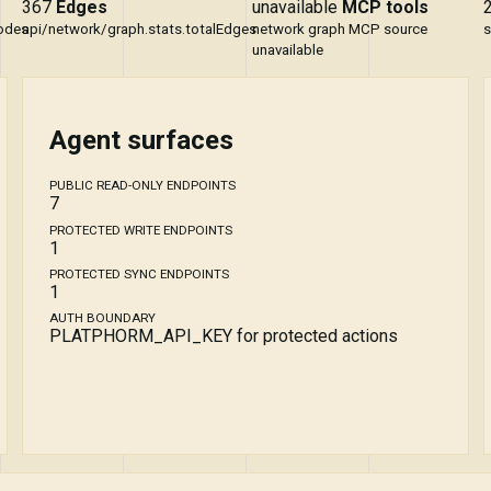
367
Edges
unavailable
MCP tools
Nodes
api/network/graph.stats.totalEdges
network graph MCP source
s
unavailable
Agent surfaces
PUBLIC READ-ONLY ENDPOINTS
7
PROTECTED WRITE ENDPOINTS
1
PROTECTED SYNC ENDPOINTS
1
AUTH BOUNDARY
PLATPHORM_API_KEY for protected actions