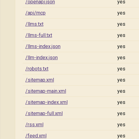
/openapi.json
yes
/api/mcp
yes
/llms.txt
yes
/llms-full.txt
yes
/llms-index.json
yes
/llm-index.json
yes
/robots.txt
yes
/sitemap.xml
yes
/sitemap-main.xml
yes
/sitemap-index.xml
yes
/sitemap-full.xml
yes
/rss.xml
yes
/feed.xml
yes