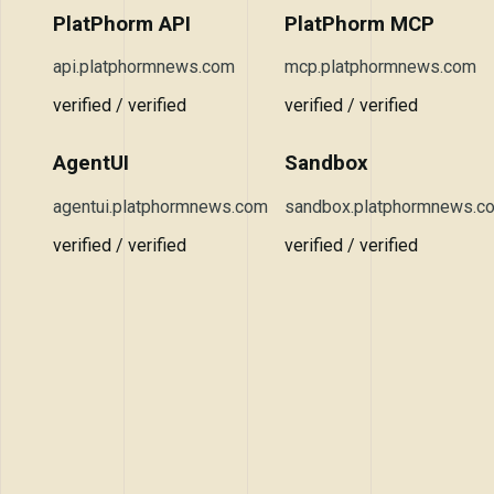
PlatPhorm API
PlatPhorm MCP
api.platphormnews.com
mcp.platphormnews.com
verified / verified
verified / verified
AgentUI
Sandbox
agentui.platphormnews.com
sandbox.platphormnews.c
verified / verified
verified / verified