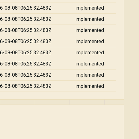
6-08-08T06:25:32.483Z
implemented
6-08-08T06:25:32.483Z
implemented
6-08-08T06:25:32.483Z
implemented
6-08-08T06:25:32.483Z
implemented
6-08-08T06:25:32.483Z
implemented
6-08-08T06:25:32.483Z
implemented
6-08-08T06:25:32.483Z
implemented
6-08-08T06:25:32.483Z
implemented