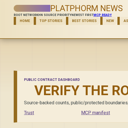
PLATPHORM NEWS
ROOT NETWORK
HN SOURCE PRIORITY
NEWEST FIRST
MCP READY
HOME
TOP STORIES
BEST STORIES
NEW
A
PUBLIC CONTRACT DASHBOARD
VERIFY THE R
Source-backed counts, public/protected boundaries, di
Trust
MCP manifest