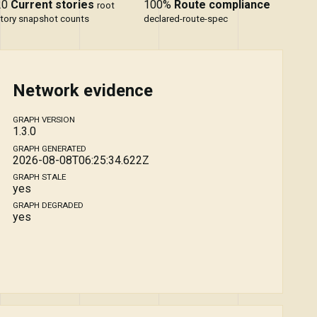
20
Current stories
100%
Route compliance
root
tory snapshot counts
declared-route-spec
Network evidence
GRAPH VERSION
1.3.0
GRAPH GENERATED
2026-08-08T06:25:34.622Z
GRAPH STALE
yes
GRAPH DEGRADED
yes