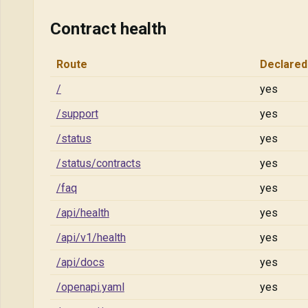
Contract health
Route
Declared
/
yes
/support
yes
/status
yes
/status/contracts
yes
/faq
yes
/api/health
yes
/api/v1/health
yes
/api/docs
yes
/openapi.yaml
yes