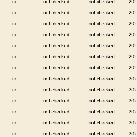
no
not checked
not checked
202
no
not checked
not checked
202
no
not checked
not checked
202
no
not checked
not checked
202
no
not checked
not checked
202
no
not checked
not checked
202
no
not checked
not checked
202
no
not checked
not checked
202
no
not checked
not checked
202
no
not checked
not checked
202
no
not checked
not checked
202
no
not checked
not checked
202
no
not checked
not checked
202