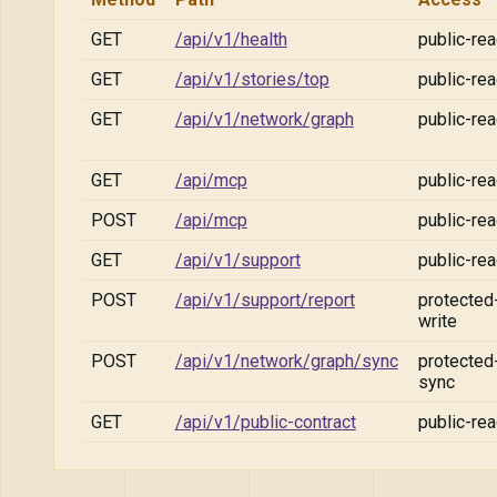
GET
/api/v1/health
public-re
GET
/api/v1/stories/top
public-re
GET
/api/v1/network/graph
public-re
GET
/api/mcp
public-re
POST
/api/mcp
public-re
GET
/api/v1/support
public-re
POST
/api/v1/support/report
protected
write
POST
/api/v1/network/graph/sync
protected
sync
GET
/api/v1/public-contract
public-re