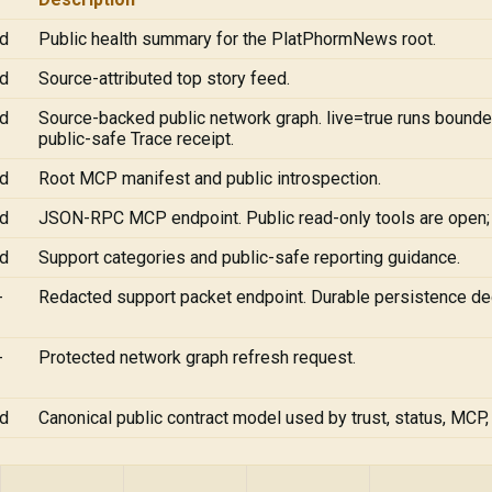
ad
Public health summary for the PlatPhormNews root.
ad
Source-attributed top story feed.
ad
Source-backed public network graph. live=true runs bounde
public-safe Trace receipt.
ad
Root MCP manifest and public introspection.
ad
JSON-RPC MCP endpoint. Public read-only tools are open
ad
Support categories and public-safe reporting guidance.
-
Redacted support packet endpoint. Durable persistence de
-
Protected network graph refresh request.
ad
Canonical public contract model used by trust, status, MCP